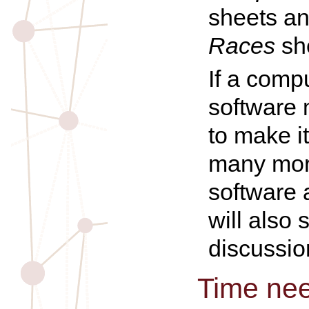
sheets a
Races
sh
If a compu
software 
to make it
many mor
software 
will also
discussio
Time ne