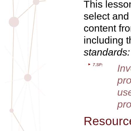
This lesso
select and
content fr
including 
standards:
7.SP:
In
pr
us
pro
Resourc