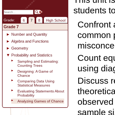
students to
Grade:
6
7
8
High School
Confront
Grade 7
common p
Number and Quantity
Algebra and Functions
misconce
Geometry
Probability and Statistics
Count equ
Sampling and Estimating:
Counting Trees
using dia
Designing: A Game of
Chance
Discuss r
Comparing Data Using
Statistical Measures
theoretica
Evaluating Statements About
Probability
observed
Analyzing Games of Chance
sample si