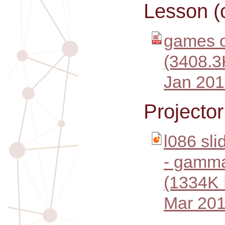
Lesson (
games o
(3408.3
Jan 201
Projecto
l086 sl
- gamma
(1334K
Mar 201