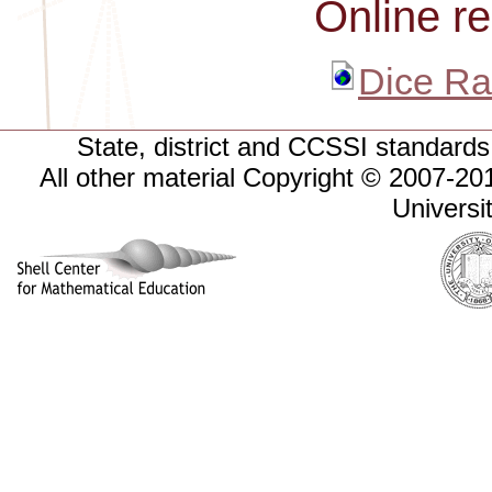
Online r
Dice Ra
State, district and CCSSI standards 
All other material Copyright © 2007-
Universi