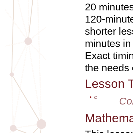
20 minutes
120-minute
shorter le
minutes in
Exact timi
the needs 
Lesson 
C
Co
Mathemat