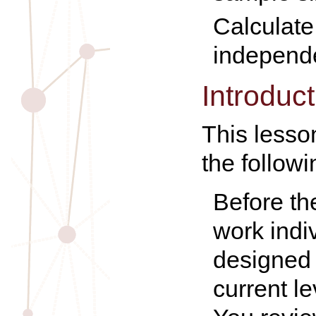
Calculate 
independe
Introduct
This lesson
the follow
Before th
work indi
designed 
current l