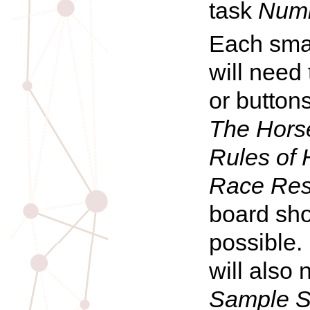
task
Numb
Each smal
will need
or buttons
The
Hors
Rules of
Race Res
board sho
possible.
will also 
Sample S