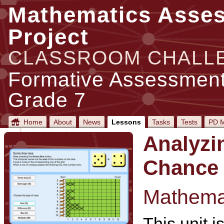
Mathematics Asse
Project
CLASSROOM CHALL
Formative Assessment
Grade 7
Home
About
News
Lessons
Tasks
Tests
PD M
Analyzi
Chance
Mathemat
This unit i