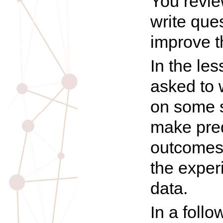
You revie
write que
improve t
In the le
asked to 
on some 
make pred
outcomes
the exper
data.
In a foll