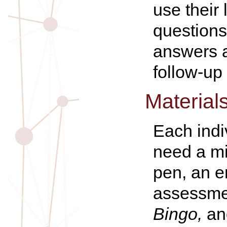
use their
questions 
answers a
follow-up 
Material
Each indi
need a mi
pen, an e
assessme
Bingo,
an