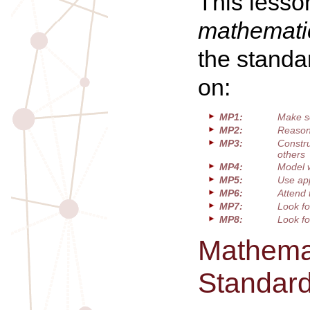
This lesso
mathematic
the standa
on:
MP1:
Make s
MP2:
Reason 
MP3:
Constru
others
MP4:
Model 
MP5:
Use app
MP6:
Attend 
MP7:
Look fo
MP8:
Look fo
Mathemat
Standar