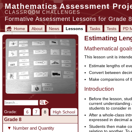
Mathematics Assessment Proj
CLASSROOM CHALLENGES
Formative Assessment Lessons for Grade 8
Home
About
News
Lessons
Tasks
Tests
PD M
Estimating Leng
Mathematical goal
This lesson unit is intend
Estimate lengths of ev
Convert between decima
Make comparisons of th
Introduction
Before the lesson, stud
current understanding a
students to consider in
Grade:
6
7
8
High School
After a whole-class in
Grade 8
expressed in decimal a
Students then make com
Number and Quantity
relation to another. To