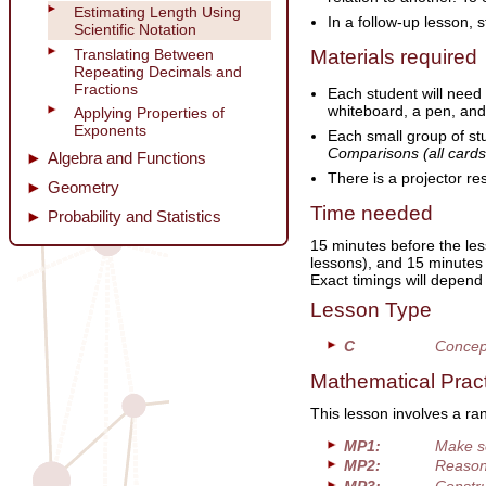
Estimating Length Using
In a follow-up lesson, 
Scientific Notation
Translating Between
Materials required
Repeating Decimals and
Fractions
Each student will need
whiteboard, a pen, and
Applying Properties of
Exponents
Each small group of st
Comparisons (all cards
Algebra and Functions
There is a projector re
Geometry
Time needed
Probability and Statistics
15 minutes before the les
lessons), and 15 minutes 
Exact timings will depend
Lesson Type
C
Concep
Mathematical Prac
This lesson involves a ra
MP1:
Make s
MP2:
Reason 