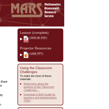
Lesson (complete)
(2930.6K PDF)
Projector Resources
(140K PPT)
Using the Classroom
Challenges
To make the most of these
materials:
their
Read more about the
or
purpose of the
Classroom
Challenges
…
ts
Download
A Brief Guide for
teachers and administrators
(PDF)
n