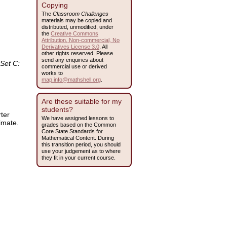
Copying
The
Classroom Challenges
materials may be copied and
distributed, unmodified, under
the
Creative Commons
Attribution, Non-commercial, No
Derivatives License 3.0
. All
other rights reserved. Please
send any enquiries about
Set C:
commercial use or derived
works to
map.info@mathshell.org
.
Are these suitable for my
students?
rter
We have assigned lessons to
imate.
grades based on the Common
Core State Standards for
Mathematical Content. During
this transition period, you should
use your judgement as to where
they fit in your current course.