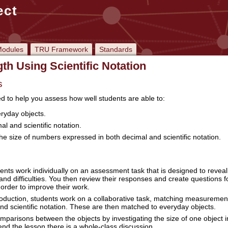
ect
odules
TRU Framework
Standards
th Using Scientific Notation
s
ed to help you assess how well students are able to:
eryday objects.
l and scientific notation.
e size of numbers expressed in both decimal and scientific notation.
ents work individually on an assessment task that is designed to reveal 
nd difficulties. You then review their responses and create questions f
 order to improve their work.
troduction, students work on a collaborative task, matching measuremen
nd scientific notation. These are then matched to everyday objects.
parisons between the objects by investigating the size of one object i
 end the lesson there is a whole-class discussion.