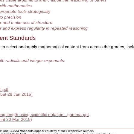
ct viable arguments and critique the reasoning of others
with mathematics
ropriate tools strategically
to precision
r and make use of structure
r and express regularity in repeated reasoning
ent Standards
 to select and apply mathematical content from across the grades, incl
th radicals and integer exponents.
1.pdf
bat 28 Jan 2016)
ing length using scientific notation - gamma.ppt
nt 20 Mar 2015)
rict and CCSSI standards appear courtesy of their respective authors.