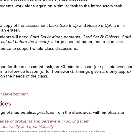
students work alone again on a similar task to the introductory task.
 a copy of the assessment tasks
Size It Up
and
Resize It Up!,
a mini-
 an eraser.
udents will need
Card Set A: Measurements
,
Card Set B:
Objects, Card 
 cut out before the lesson),
a large sheet of paper, and a glue stick.
source to support whole-class discussions.
son for the assessment task, an 80-minute lesson (or split into two sho
in a follow-up lesson (or for homework). Timings given are only approx
 on the needs of the class.
t Development
tices
nge of
mathematical practices
from the standards, with emphasis on:
ense of problems and persevere in solving them
abstractly and quantitatively