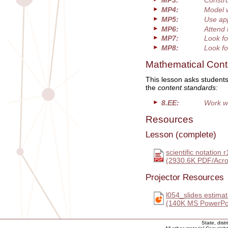
MP3:
Constru
MP4:
Model 
MP5:
Use app
MP6:
Attend 
MP7:
Look fo
MP8:
Look fo
Mathematical Cont
This lesson asks students
the
content standards:
8.EE:
Work wi
Resources
Lesson (complete)
scientific notation r
(2930.6K PDF/Acro
Projector Resources
l054_slides estimat
(140K MS PowerPoi
State, dist