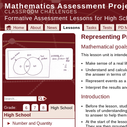
Mathematics Assessment Proj
CLASSROOM CHALLENGES
Formative Assessment Lessons for High Sc
Home
About
News
Lessons
Tasks
Tests
PD M
Representing Pr
Mathematical goal
This lesson unit is intend
Make sense of a real li
Understand and calculat
the answer in terms of
Represent events as a 
Interpret the results a
Introduction
Before the lesson, stud
Grade:
6
7
8
High School
levels of understanding
High School
to answer to help them 
At the start of the le
Number and Quantity
They are then grouped 