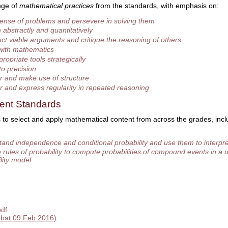
nge of
mathematical practices
from the standards, with emphasis on:
ense of problems and persevere in solving them
abstractly and quantitatively
ct viable arguments and critique the reasoning of others
with mathematics
ropriate tools strategically
to precision
r and make use of structure
r and express regularity in repeated reasoning
ent Standards
 to select and apply mathematical content from across the grades, incl
and independence and conditional probability and use them to interpre
 rules of probability to compute probabilities of compound events in a 
lity model
pdf
bat 09 Feb 2016)