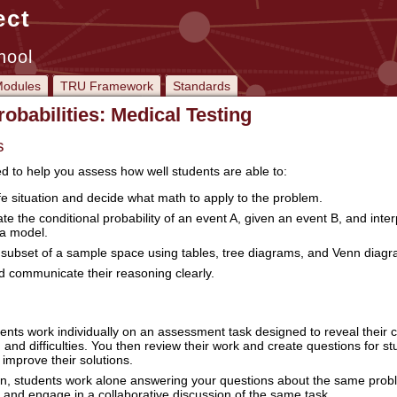
ect
hool
odules
TRU Framework
Standards
obabilities: Medical Testing
s
ed to help you assess how well students are able to:
fe situation and decide what math to apply to the problem.
e the conditional probability of an event A, given an event B, and inter
 a model.
subset of a sample space using tables, tree diagrams, and Venn diagr
nd communicate their reasoning clearly.
ents work individually on an assessment task designed to reveal their 
 and difficulties. You then review their work and create questions for s
improve their solutions.
sson, students work alone answering your questions about the same prob
and engage in a collaborative discussion of the same task.