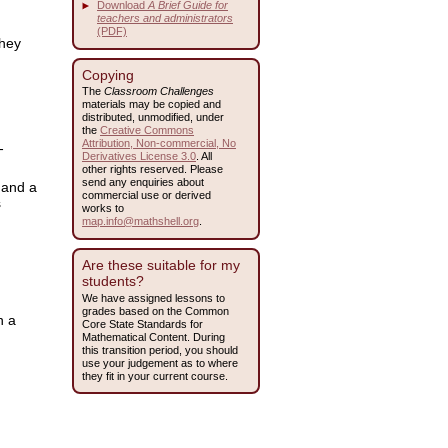
Download
A Brief Guide for
teachers and administrators
(PDF)
they
Copying
The
Classroom Challenges
materials may be copied and
distributed, unmodified, under
the
Creative Commons
Attribution, Non-commercial, No
-
Derivatives License 3.0
. All
other rights reserved. Please
send any enquiries about
 and a
commercial use or derived
s
works to
map.info@mathshell.org
.
Are these suitable for my
students?
We have assigned lessons to
grades based on the Common
n a
Core State Standards for
Mathematical Content. During
this transition period, you should
use your judgement as to where
they fit in your current course.