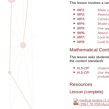
This lesson involves a ra
MP1:
Make s
MP2:
Reason 
MP3:
Constru
MP4:
Model 
MP5:
Use app
MP6:
Attend 
MP7:
Look fo
MP8:
Look fo
Mathematical Cont
This lesson asks students
the
content standards:
H.S-CP:
Underst
H.S-CP:
Use the
probabi
Resources
Lesson (complete)
medical testing r1.
(2967.7K PDF/Acro