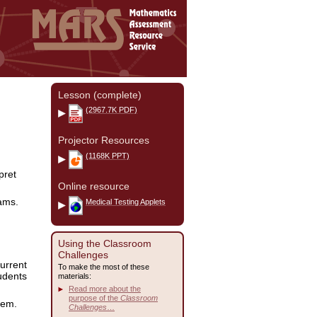
Lesson (complete)
(2967.7K PDF)
Projector Resources
(1168K PPT)
pret
Online resource
ams.
Medical Testing Applets
Using the Classroom
Challenges
current
To make the most of these
tudents
materials:
Read more about the
purpose of the
Classroom
lem.
Challenges
…