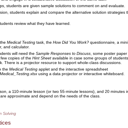
ps, students are given sample solutions to comment on and evaluate.
sion, students explain and compare the alternative solution strategies 
students review what they have learned.
 the
Medical Testing
task, the
How Did You Work?
questionnaire
,
a mini
r,
and calculator.
udents will need the
Sample Responses to Discuss
, some poster paper
 few copies of the
Hint Sheet
available in case some groups of student
ask. There is a projector resource to support whole-class discussions.
e the
Medical Testing
applet and the interactive spreadsheet
Medical_Testing.xlsx
using a data projector or interactive whiteboard.
son, a 110-minute lesson (or two 55-minute lessons), and 20 minutes i
s are approximate and depend on the needs of the class.
m Solving
tices