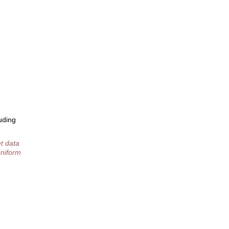
uding
t data
uniform