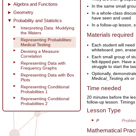
Algebra and Functions
In the same small grou
Geometry
In a whole-class discus
have seen and used.
Probability and Statistics
In a follow-up lesson, 
Interpreting Data: Muddying
the Waters
Materials required
Representing Probabilities:
Medical Testing
Each student will need
whiteboard, pen, erase
Devising a Measure:
Correlation
Each small group of st
felt-tipped pen. Have a
Representing Data with
struggle to start the t
Frequency Graphs
Optionally, demonstrat
Representing Data with Box
Medical_Testing.xls
or
Plots
Representing Conditional
Time needed
Probabilities 1
20 minutes before the les
Representing Conditional
follow-up lesson. Timing
Probabilities 2
Lesson Type
P
Proble
Mathematical Prac