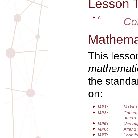
Lesson 
C
Co
Mathemat
This lesso
mathematic
the standa
on:
MP1:
Make s
MP3:
Constru
others
MP5:
Use app
MP6:
Attend 
MP7:
Look fo