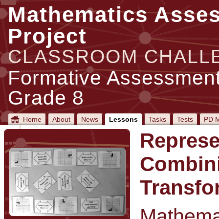
Mathematics Asse
Project
CLASSROOM CHALL
Formative Assessment
Grade 8
Home
About
News
Lessons
Tasks
Tests
PD M
Represe
Combin
Transfo
Mathemat