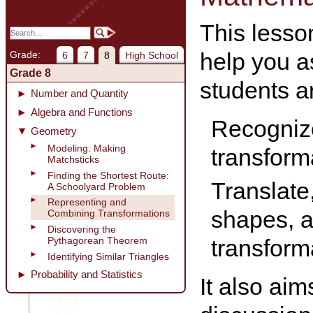
This lesson
help you a
Grade:
6
7
8
High School
Grade 8
students ar
Number and Quantity
Algebra and Functions
Recognize
Geometry
Modeling: Making
transform
Matchsticks
Finding the Shortest Route:
Translate,
A Schoolyard Problem
Representing and
shapes, 
Combining Transformations
Discovering the
transform
Pythagorean Theorem
Identifying Similar Triangles
Probability and Statistics
It also ai