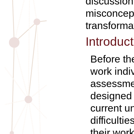
discussio
misconcep
transforma
Introduct
Before th
work indi
assessmen
designed 
current u
difficulti
their wor