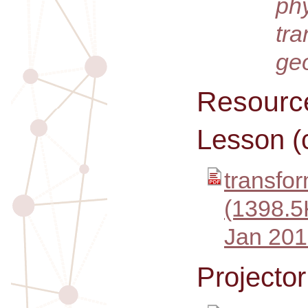
ph
tra
ge
Resourc
Lesson (
transfor
(1398.5
Jan 201
Projecto