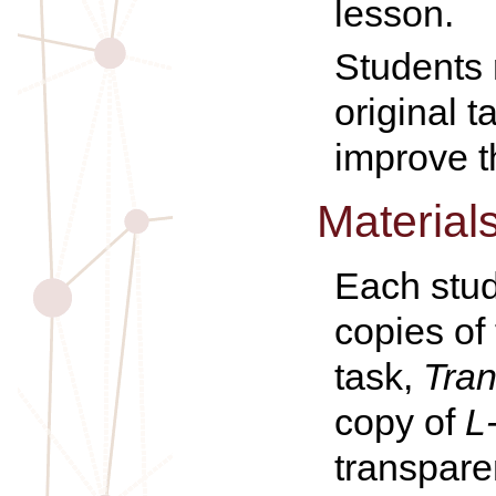
lesson.
Students r
original t
improve t
Material
Each stud
copies of
task,
Tran
copy of
L
transpare