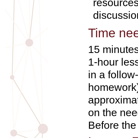
resources
discussio
Time ne
15 minutes
1-hour les
in a follow
homework)
approximat
on the nee
Before the