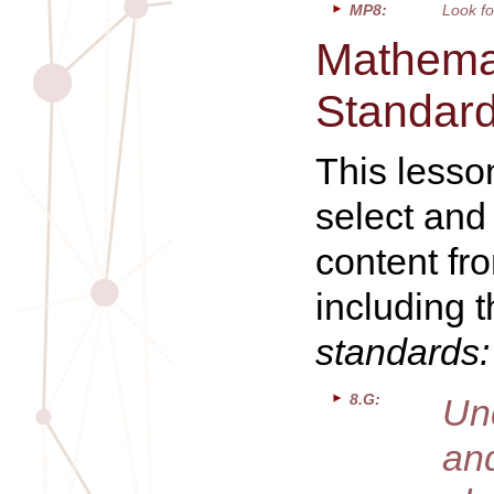
MP8:
Look fo
Mathemat
Standar
This lesso
select and
content fr
including 
standards:
8.G:
Un
and