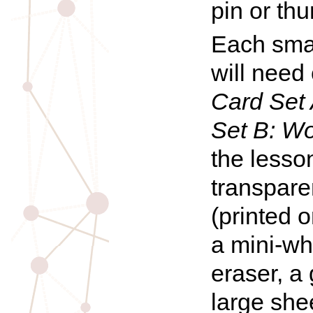
pin or th
Each smal
will need
Card Set 
Set B:
Wo
the lesson
transpar
(printed o
a mini-wh
eraser, a 
large she