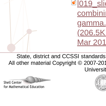
l019_sl
combini
gamma.
(206.5K
Mar 201
State, district and CCSSI standards 
All other material Copyright © 2007-
Universi