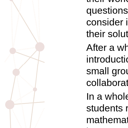
questions
consider 
their solu
After a w
introduct
small gro
collaborat
In a whol
students 
mathemati