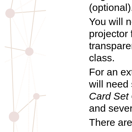
(optional)
You will 
projector
transpare
class.
For an ex
will need
Card Set 
and severa
There are