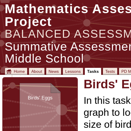
Mathematics Asse
Project
BALANCED ASSESS
Summative Assessment
Middle School
Home
About
News
Lessons
Tasks
Tests
PD M
Birds' 
In this tas
Birds' Eggs
graph to lo
size of bir