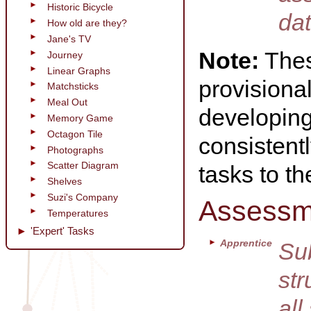
Historic Bicycle
dat
How old are they?
Jane's TV
Note:
Thes
Journey
Linear Graphs
provisional
Matchsticks
Meal Out
developing 
Memory Game
Octagon Tile
consistentl
Photographs
Scatter Diagram
tasks to t
Shelves
Suzi's Company
Assessm
Temperatures
'Expert' Tasks
Apprentice
Sub
str
all