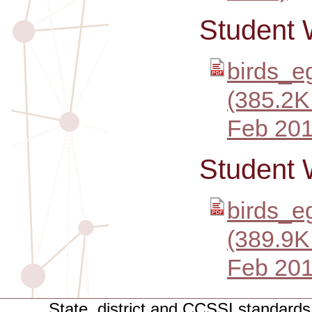
Student 
birds_e
(385.2K
Feb 201
Student 
birds_e
(389.9K
Feb 201
State, district and CCSSI standards 