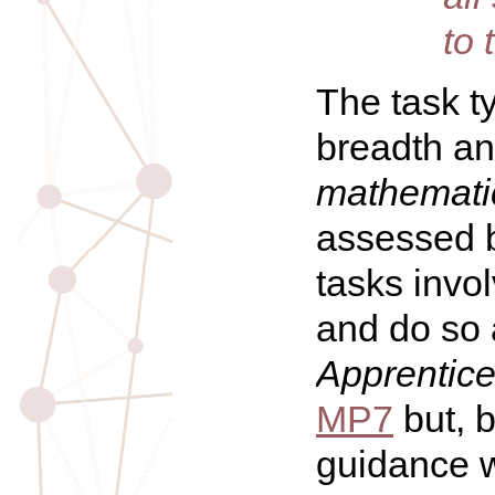
to 
The task t
breadth a
mathematic
assessed b
tasks invo
and do so a
Apprentic
MP7
but, 
guidance w