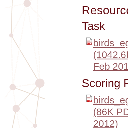
Resourc
Task
birds_e
(1042.6
Feb 201
Scoring 
birds_e
(86K PD
2012)