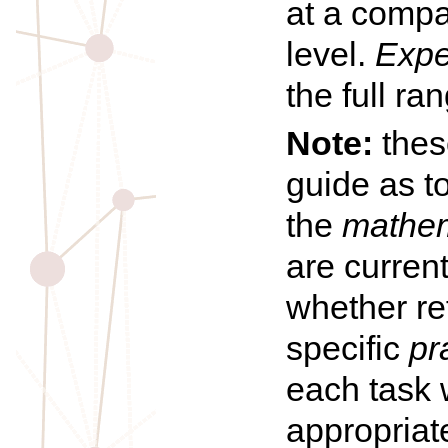
at a compa
level.
Expe
the full ra
Note:
these
guide as t
the
mathem
are curren
whether re
specific
pr
each task 
appropriat