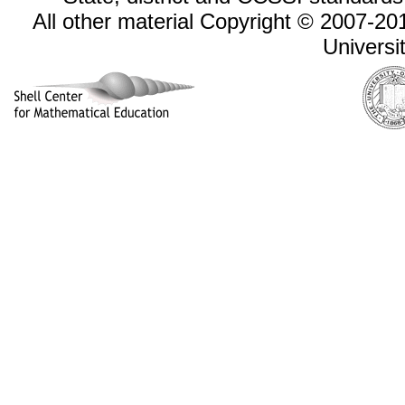
All other material Copyright © 2007-
Universi