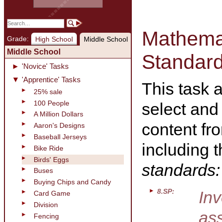
Mathemat
Grade:
High School
Middle School
Middle School
Standar
'Novice' Tasks
'Apprentice' Tasks
This task 
25% sale
100 People
select and
A Million Dollars
content fr
Aaron's Designs
Baseball Jerseys
including 
Bike Ride
Birds' Eggs
standards:
Buses
Buying Chips and Candy
8.SP:
Inv
Card Game
Division
ass
Fencing