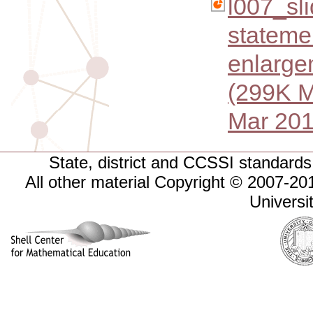
l007_sl
stateme
enlarge
(299K M
Mar 201
State, district and CCSSI standards 
All other material Copyright © 2007-
Universi