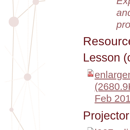
Ex
an
pr
Resourc
Lesson (
enlarge
(2680.9
Feb 201
Projecto