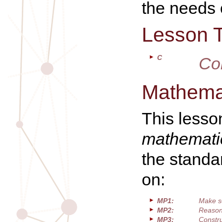
the needs o
Lesson 
C
Co
Mathemat
This lesso
mathematic
the standa
on:
MP1:
Make s
MP2:
Reason 
MP3:
Constru