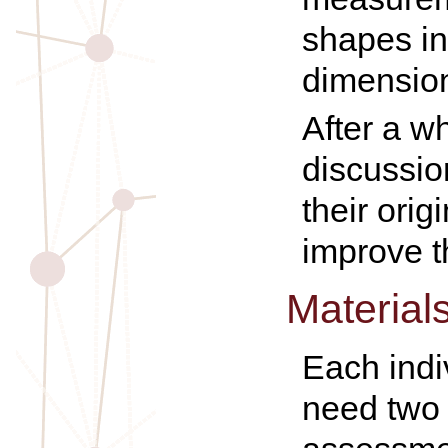
shapes in
dimensio
After a w
discussio
their orig
improve t
Material
Each indi
need two 