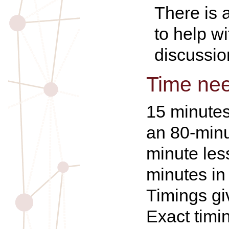
There is 
to help w
discussio
Time ne
15 minutes
an 80-minu
minute les
minutes in
Timings gi
Exact timi