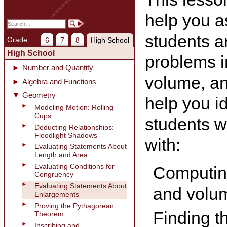
help you a
students a
Grade:
6
7
8
High School
High School
problems i
Number and Quantity
volume, and
Algebra and Functions
Geometry
help you id
Modeling Motion: Rolling
Cups
students wh
Deducting Relationships:
Floodlight Shadows
with:
Evaluating Statements About
Length and Area
Evaluating Conditions for
Computing
Congruency
Evaluating Statements About
and volum
Enlargements
Proving the Pythagorean
Finding t
Theorem
Inscribing and