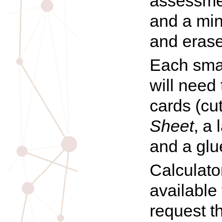
assessme
and a min
and erase
Each smal
will need
cards (cu
Sheet
, a 
and a glue
Calculat
available
request t