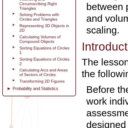
between p
Circumscribing Right
Triangles
Solving Problems with
and volum
Circles and Triangles
Representing 3D Objects in
scaling.
2D
Calculating Volumes of
Compound Objects
Introduct
Sorting Equations of Circles
1
The lesson 
Sorting Equations of Circles
2
Calculating Arcs and Areas
the follow
of Sectors of Circles
Transforming 2D Figures
Before th
Probability and Statistics
work indi
assessmen
designed 