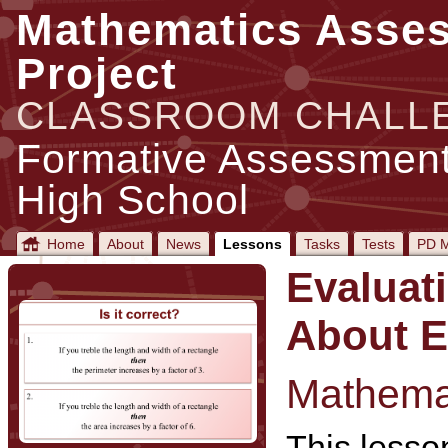
Mathematics Asse
Project
CLASSROOM CHALL
Formative Assessment
High School
Home
About
News
Lessons
Tasks
Tests
PD M
Evaluat
About E
Mathemat
This lesson