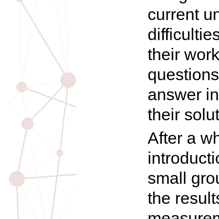
current u
difficulti
their wor
questions
answer in
their solu
After a w
introduct
small gro
the result
measurem