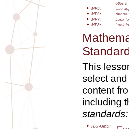
others
MP5:
Use app
MP6:
Attend 
MP7:
Look fo
MP8:
Look fo
Mathemat
Standar
This lesso
select and
content fr
including 
standards:
H.G-GMD: