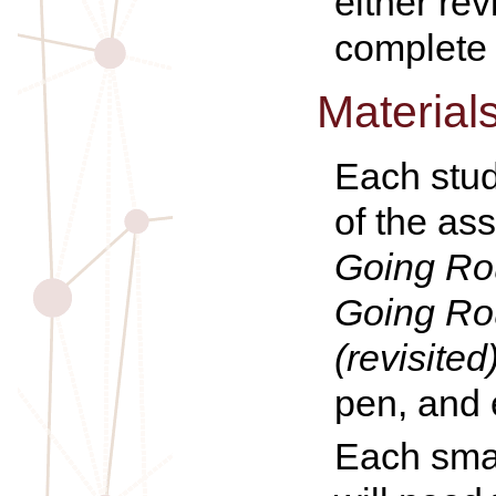
either re
complete a
Material
Each stud
of the as
Going Rou
Going Rou
(revisited
pen, and 
Each smal