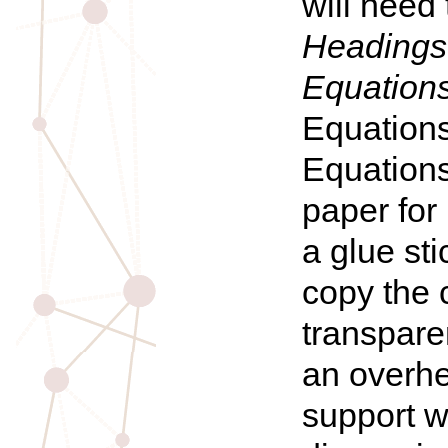
will need
Headings:
Equation
Equations
Equations
paper for
a glue st
copy the 
transpare
an overhe
support w