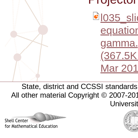
l035_sli
equation
gamma.
(367.5K
Mar 201
State, district and CCSSI standards 
All other material Copyright © 2007-
Universi