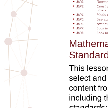
MP2:
Reason 
MP3:
Constru
others
MP4:
Model 
MP5:
Use app
MP6:
Attend 
MP7:
Look fo
MP8:
Look fo
Mathemat
Standar
This lesso
select and
content fr
including 
standards: