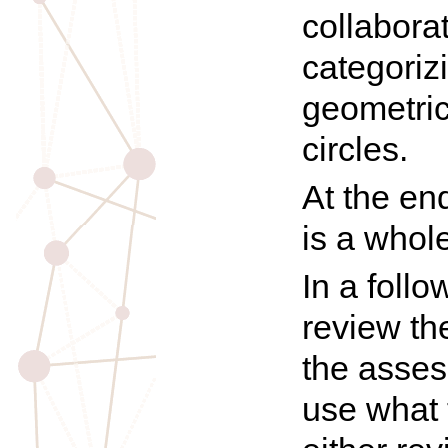
collaborat
categoriz
geometric
circles.
At the en
is a whol
In a foll
review the
the asses
use what 