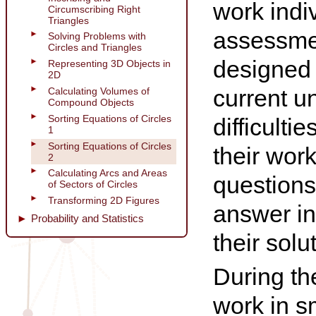
work indi
Circumscribing Right
Triangles
assessmen
Solving Problems with
Circles and Triangles
designed 
Representing 3D Objects in
2D
current u
Calculating Volumes of
Compound Objects
Sorting Equations of Circles
difficulti
1
Sorting Equations of Circles
their wor
2
Calculating Arcs and Areas
questions
of Sectors of Circles
Transforming 2D Figures
answer in
Probability and Statistics
their solu
During th
work in s