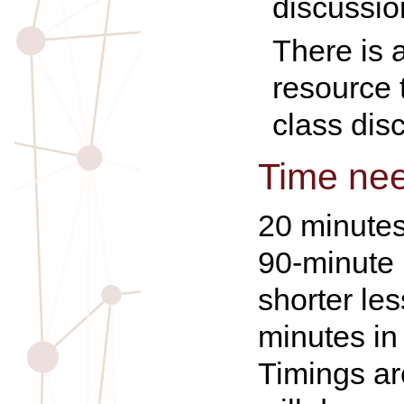
discussio
There is a
resource 
class dis
Time ne
20 minutes
90-minute 
shorter le
minutes in
Timings a