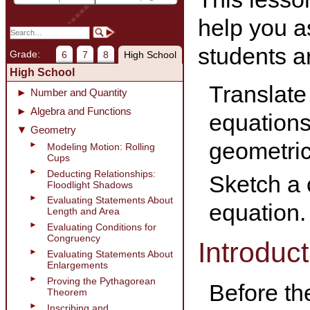
help you a
students ar
Grade:
6
7
8
High School
High School
Translate
Number and Quantity
Algebra and Functions
equations 
Geometry
geometric
Modeling Motion: Rolling
Cups
Deducting Relationships:
Sketch a c
Floodlight Shadows
Evaluating Statements About
equation.
Length and Area
Evaluating Conditions for
Congruency
Introduct
Evaluating Statements About
Enlargements
Proving the Pythagorean
Before th
Theorem
Inscribing and