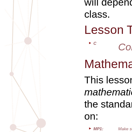
will depen
class.
Lesson 
C
Co
Mathemat
This lesso
mathematic
the standa
on:
MP1:
Make s