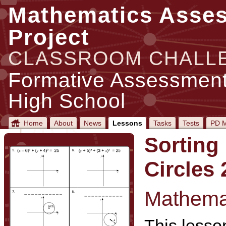
Mathematics Asse
Project
CLASSROOM CHALL
Formative Assessment
High School
Home
About
News
Lessons
Tasks
Tests
PD M
Sorting
Circles 
Mathemat
This lesson