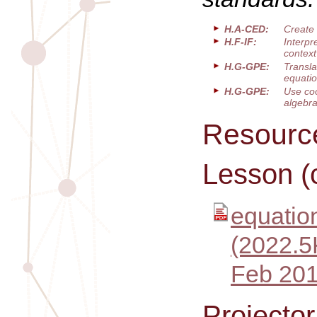
H.A-CED:
Create 
H.F-IF:
Interpr
context
H.G-GPE:
Transla
equatio
H.G-GPE:
Use coo
algebra
Resourc
Lesson (
equation
(2022.5
Feb 201
Projecto