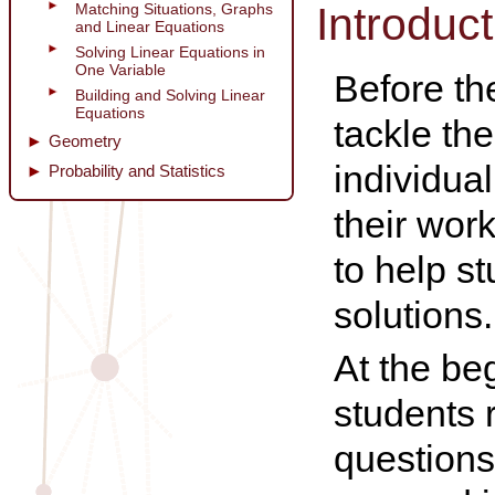
Introduct
Matching Situations, Graphs
and Linear Equations
Solving Linear Equations in
One Variable
Before th
Building and Solving Linear
Equations
tackle th
Geometry
individua
Probability and Statistics
their wor
to help s
solutions.
At the be
students 
questions