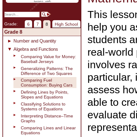
This lesson
help you a
Grade:
6
7
8
High School
Grade 8
students a
Number and Quantity
real-world
Algebra and Functions
Comparing Value for Money:
involves ra
Baseball Jerseys
Generalizing Patterns: The
Difference of Two Squares
particular, 
Comparing Fuel
Consumption: Buying Cars
assess how
Defining Lines by Points,
Slopes and Equations
able to cr
Classifying Solutions to
Systems of Equations
evaluate di
Interpreting Distance–Time
Graphs
representat
Comparing Lines and Linear
Equations