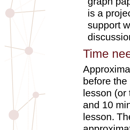
graph pap
is a proje
support w
discussio
Time ne
Approxima
before the
lesson (or
and 10 min
lesson. Th
approxima