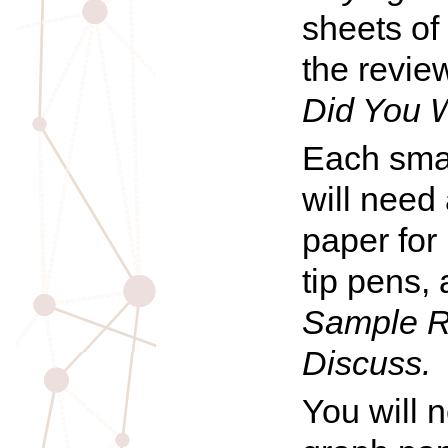
sheets of
the revie
Did You 
Each smal
will need 
paper for 
tip pens,
Sample R
Discuss.
You will 