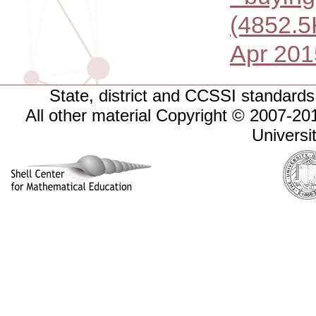
(4852.5
Apr 201
State, district and CCSSI standards 
All other material Copyright © 2007-
Universi