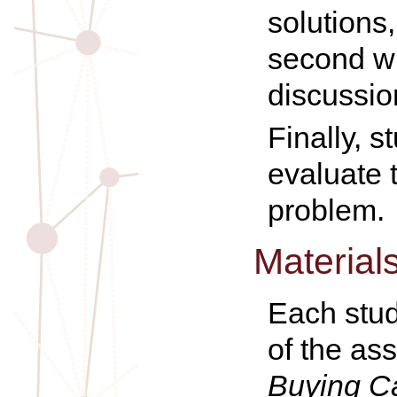
solutions
second w
discussio
Finally, 
evaluate 
problem.
Material
Each stud
of the as
Buying C