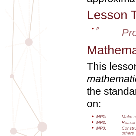
Lesson 
P
Pr
Mathemat
This lesso
mathematic
the standa
on:
MP1:
Make s
MP2:
Reason 
MP3:
Constru
others