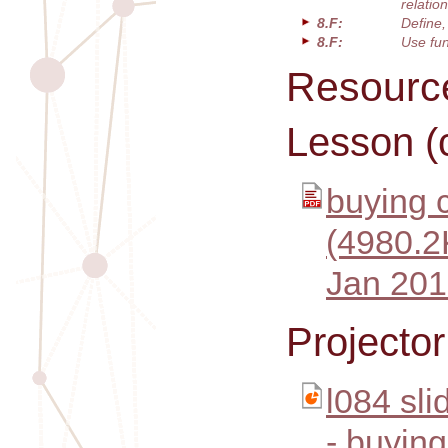
relatio
8.F:
Define,
8.F:
Use fun
Resourc
Lesson (
buying c
(4980.2
Jan 201
Projecto
l084 sl
- buying