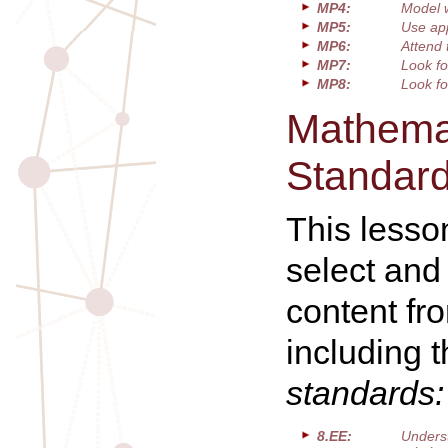
MP4:
Model 
MP5:
Use app
MP6:
Attend 
MP7:
Look fo
MP8:
Look fo
Mathemat
Standar
This lesso
select and
content fr
including 
standards:
8.EE:
Unders