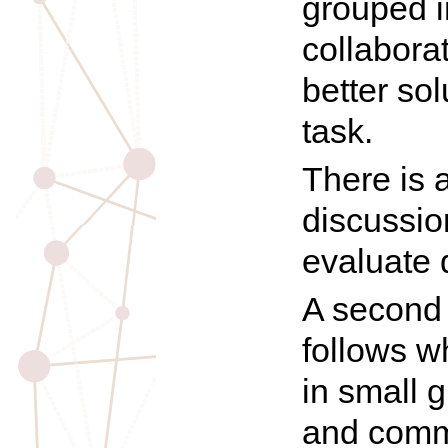
grouped i
collabora
better so
task.
There is 
discussio
evaluate 
A second 
follows w
in small 
and comm