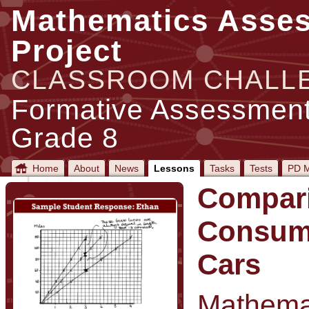
Mathematics Asse
Project
CLASSROOM CHALL
Formative Assessment
Grade 8
Home
About
News
Lessons
Tasks
Tests
PD M
Compari
Consum
Cars
Mathemat